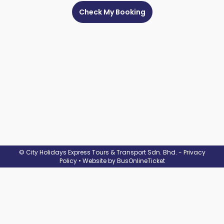
Check
Booking
Login /
Signup
© City Holidays Express Tours & Transport Sdn. Bhd. -
Privacy
Policy
• Website by
BusOnlineTicket