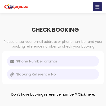
Home
CHECK BOOKING
Contact
Us
Please enter your email address or phone number and your
booking reference number to check your booking
Promotion
Bus
Schedule
Gallery
Mobile
Don't have booking reference number?
Click here.
Apps