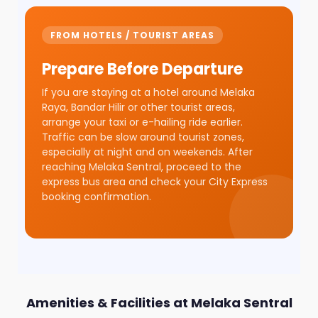
FROM HOTELS / TOURIST AREAS
Prepare Before Departure
If you are staying at a hotel around Melaka
Raya, Bandar Hilir or other tourist areas,
arrange your taxi or e-hailing ride earlier.
Traffic can be slow around tourist zones,
especially at night and on weekends. After
reaching Melaka Sentral, proceed to the
express bus area and check your City Express
booking confirmation.
Amenities & Facilities at Melaka Sentral