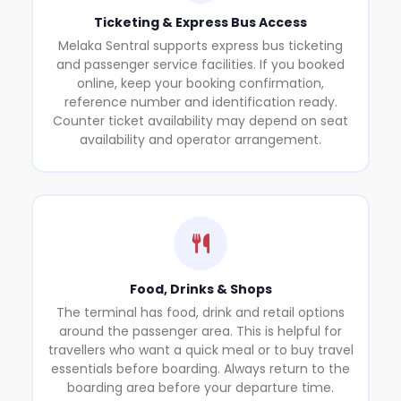
Ticketing & Express Bus Access
Melaka Sentral supports express bus ticketing
and passenger service facilities. If you booked
online, keep your booking confirmation,
reference number and identification ready.
Counter ticket availability may depend on seat
availability and operator arrangement.
Food, Drinks & Shops
The terminal has food, drink and retail options
around the passenger area. This is helpful for
travellers who want a quick meal or to buy travel
essentials before boarding. Always return to the
boarding area before your departure time.