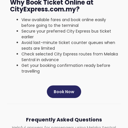
Why Book Ticket Online at
CityExpress.com.my?
View available fares and book online easily
before going to the terminal
Secure your preferred City Express bus ticket
earlier
Avoid last-minute ticket counter queues when
seats are limited
Check selected City Express routes from Melaka
Sentral in advance
Get your booking confirmation ready before
travelling
Book Now
Frequently Asked Questions
Helpful answers for passengers using Melaka Sentral