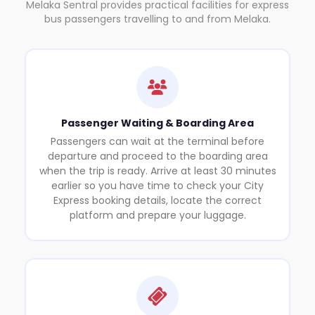
Melaka Sentral provides practical facilities for express
bus passengers travelling to and from Melaka.
Passenger Waiting & Boarding Area
Passengers can wait at the terminal before
departure and proceed to the boarding area
when the trip is ready. Arrive at least 30 minutes
earlier so you have time to check your City
Express booking details, locate the correct
platform and prepare your luggage.