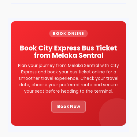
BOOK ONLINE
Book City Express Bus Ticket
from Melaka Sentral
Plan your journey from Melaka Sentral with City
Express and book your bus ticket online for a
smoother travel experience. Check your travel
date, choose your preferred route and secure
your seat before heading to the terminal.
Book Now