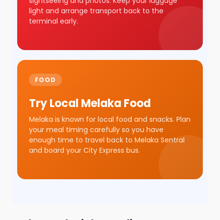
sightseeing and photos. Keep your luggage
light and arrange transport back to the
terminal early.
FOOD
Try Local Melaka Food
Melaka is known for local food and snacks. Plan
your meal timing carefully so you have
enough time to travel back to Melaka Sentral
and board your City Express bus.