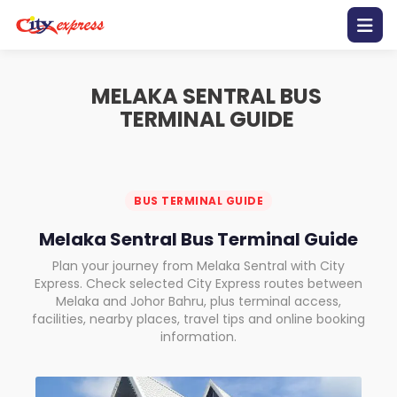
Home
MELAKA SENTRAL BUS
TERMINAL GUIDE
Contact
Us
Promotion
BUS TERMINAL GUIDE
Melaka Sentral Bus Terminal Guide
Bus
Schedule
Plan your journey from Melaka Sentral with City
Express. Check selected City Express routes between
Melaka and Johor Bahru, plus terminal access,
Gallery
facilities, nearby places, travel tips and online booking
information.
Mobile
Apps