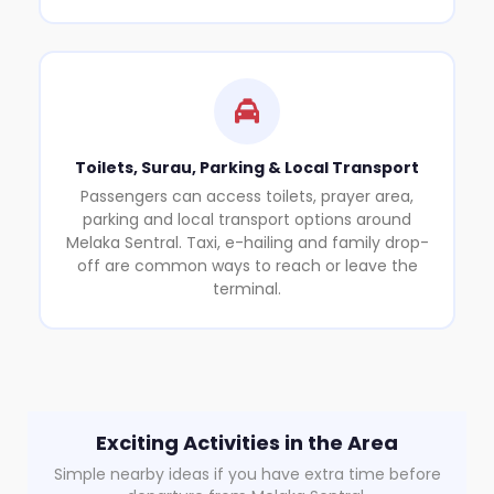
Toilets, Surau, Parking & Local Transport
Passengers can access toilets, prayer area,
parking and local transport options around
Melaka Sentral. Taxi, e-hailing and family drop-
off are common ways to reach or leave the
terminal.
Exciting Activities in the Area
Simple nearby ideas if you have extra time before