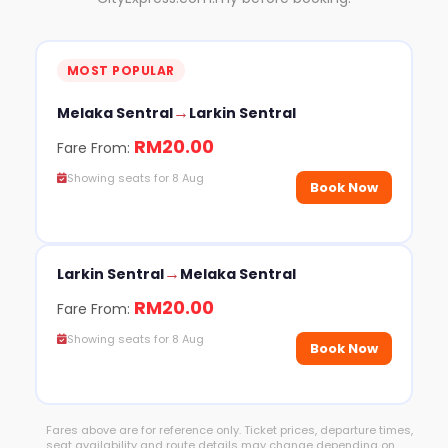
MOST POPULAR
→
Melaka Sentral
Larkin Sentral
RM20.00
Fare From:
Showing seats for 8 Aug
Book Now
→
Larkin Sentral
Melaka Sentral
RM20.00
Fare From:
Showing seats for 8 Aug
Book Now
Fares above are for reference only. Ticket prices, departure times,
seat availability and route details may change depending on