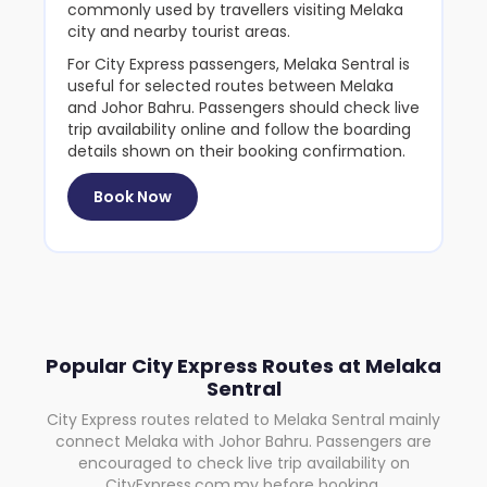
commonly used by travellers visiting Melaka
city and nearby tourist areas.
For City Express passengers, Melaka Sentral is
useful for selected routes between Melaka
and Johor Bahru. Passengers should check live
trip availability online and follow the boarding
details shown on their booking confirmation.
Book Now
Popular City Express Routes at Melaka
Sentral
City Express routes related to Melaka Sentral mainly
connect Melaka with Johor Bahru. Passengers are
encouraged to check live trip availability on
CityExpress.com.my before booking.