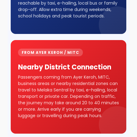
reachable by taxi, e-hailing, local bus or family
drop-off. Allow extra time during weekends,
school holidays and peak tourist periods.
FROM AYER KEROH / MITC
Nearby District Connection
Passengers coming from Ayer Keroh, MITC,
business areas or nearby residential zones can
travel to Melaka Sentral by taxi, e-hailing, local
transport or private car. Depending on traffic,
the journey may take around 20 to 40 minutes
or more. Arrive early if you are carrying
luggage or travelling during peak hours.