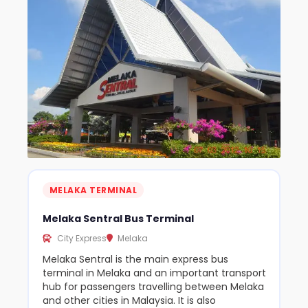
Check
Booking
Login /
Signup
MELAKA TERMINAL
Melaka Sentral Bus Terminal
City Express
Melaka
Melaka Sentral is the main express bus
terminal in Melaka and an important transport
hub for passengers travelling between Melaka
and other cities in Malaysia. It is also