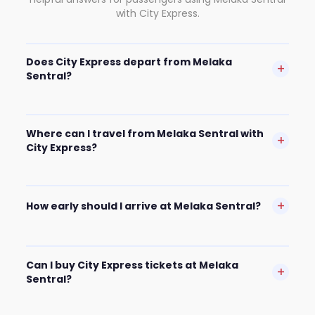
with City Express.
Does City Express depart from Melaka
+
Sentral?
Where can I travel from Melaka Sentral with
+
City Express?
+
How early should I arrive at Melaka Sentral?
Can I buy City Express tickets at Melaka
+
Sentral?