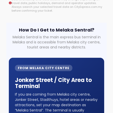
travel date, public holidays, demand and operator updates.
Always search your selected travel date on CityExpress.com.my
before confirming your ticket.
How Do I Get to Melaka Sentral?
Melaka Sentral is the main express bus terminal in
Melaka and is accessible from Melaka city centre,
tourist areas and nearby districts.
FROM MELAKA CITY CENTRE
Jonker Street / City Area to
Terminal
If you are coming from Melaka city centre,
Jonker Street, Stadthuys, hotel areas or nearby
attractions, set your map destination as
“Melaka Sentral”. The terminal is usually