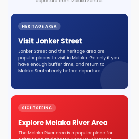
departure from Melaka Sentral.
HERITAGE AREA
Visit Jonker Street
Jonker Street and the heritage area are
popular places to visit in Melaka. Go only if you
have enough buffer time, and return to
Melaka Sentral early before departure.
SIGHTSEEING
Explore Melaka River Area
The Melaka River area is a popular place for